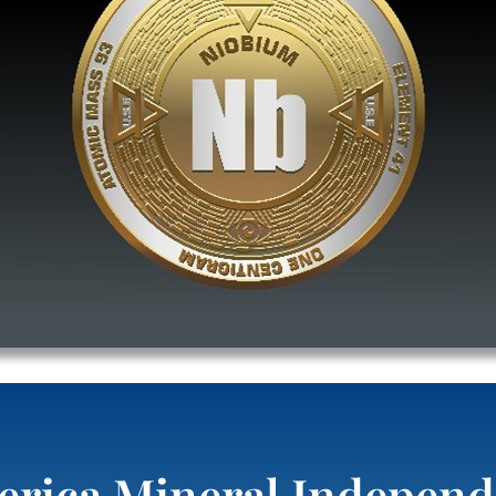
rica Mineral Independ