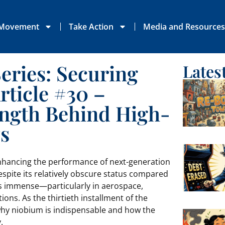
 Movement
Take Action
Media and Resource
Series: Securing
Lates
rticle #30 –
ength Behind High-
s
nhancing the performance of next-generation
espite its relatively obscure status compared
 is immense—particularly in aerospace,
ons. As the thirtieth installment of the
o why niobium is indispensable and how the
.