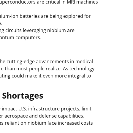
uperconductors are critical in MRI machines
ium-ion batteries are being explored for
y.
g circuits leveraging niobium are
uantum computers.
 the cutting-edge advancements in medical
ore than most people realize. As technology
uting could make it even more integral to
 Shortages
impact U.S. infrastructure projects, limit
r aerospace and defense capabilities.
es reliant on niobium face increased costs