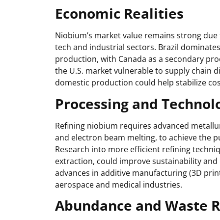
Economic Realities
Niobium’s market value remains strong due to 
tech and industrial sectors. Brazil dominates
production, with Canada as a secondary pro
the U.S. market vulnerable to supply chain d
domestic production could help stabilize co
Processing and Technolo
Refining niobium requires advanced metallur
and electron beam melting, to achieve the pu
Research into more efficient refining techn
extraction, could improve sustainability and 
advances in additive manufacturing (3D print
aerospace and medical industries.
Abundance and Waste R