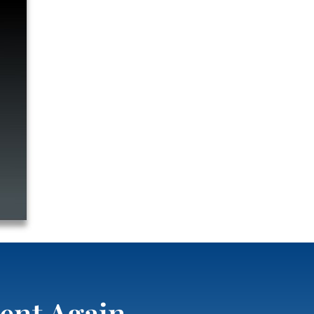
ent Again