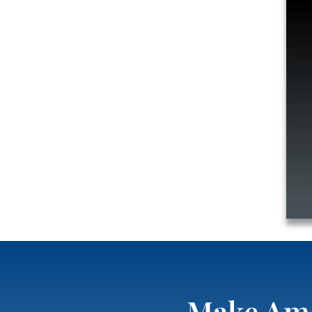
Make Ame