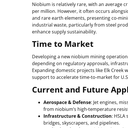
Niobium is relatively rare, with an average 
per million. However, it often occurs alongs
and rare earth elements, presenting co-mini
industrial waste, particularly from steel pr
enhance supply sustainability.
Time to Market
Developing a new niobium mining operation 
depending on regulatory approvals, infrastru
Expanding domestic projects like Elk Creek w
support to accelerate time-to-market for U.
Current and Future Appl
Aerospace & Defense
: Jet engines, mi
from niobium’s high-temperature resis
Infrastructure & Construction
: HSLA 
bridges, skyscrapers, and pipelines.