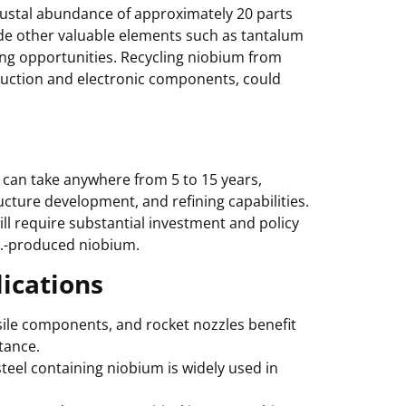
crustal abundance of approximately 20 parts
ide other valuable elements such as tantalum
ng opportunities. Recycling niobium from
oduction and electronic components, could
can take anywhere from 5 to 15 years,
cture development, and refining capabilities.
ill require substantial investment and policy
S.-produced niobium.
ications
ssile components, and rocket nozzles benefit
tance.
steel containing niobium is widely used in