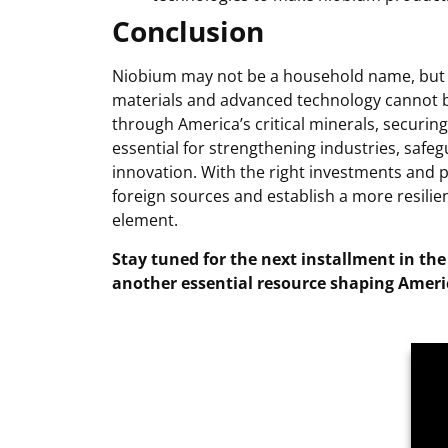
Conclusion
Niobium may not be a household name, but i
materials and advanced technology cannot b
through America’s critical minerals, securing
essential for strengthening industries, safeg
innovation. With the right investments and 
foreign sources and establish a more resilien
element.
Stay tuned for the next installment in the
another essential resource shaping Americ