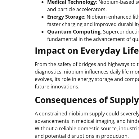
Medical Technology
: Niobium-based s
and particle accelerators.
Energy Storage
: Niobium-enhanced lith
faster charging and improved durabilit
Quantum Computing
: Superconductin
fundamental in the advancement of q
Impact on Everyday Life
From the safety of bridges and highways to
diagnostics, niobium influences daily life m
evolves, its role in energy storage and comp
future innovations.
Consequences of Supply
A constrained niobium supply could severely 
advancements in medical imaging, and hinde
Without a reliable domestic source, industri
and potential disruptions in production.