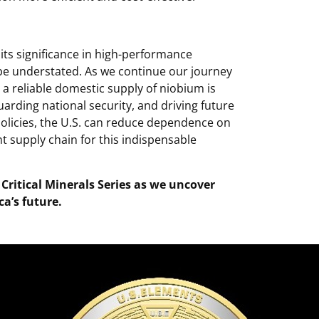
ts significance in high-performance
e understated. As we continue our journey
 a reliable domestic supply of niobium is
uarding national security, and driving future
policies, the U.S. can reduce dependence on
t supply chain for this indispensable
 Critical Minerals Series as we uncover
a’s future.