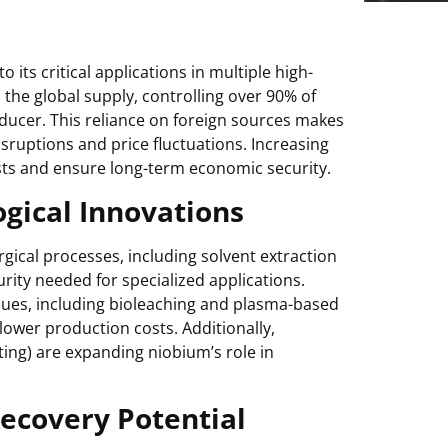
its critical applications in multiple high-
 the global supply, controlling over 90% of
ducer. This reliance on foreign sources makes
isruptions and price fluctuations. Increasing
sts and ensure long-term economic security.
gical Innovations
gical processes, including solvent extraction
rity needed for specialized applications.
iques, including bioleaching and plasma-based
lower production costs. Additionally,
ing) are expanding niobium’s role in
ecovery Potential