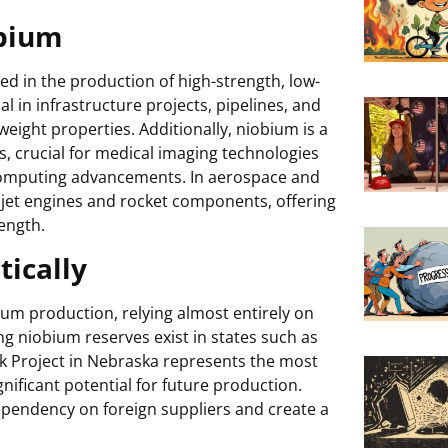
obium
ed in the production of high-strength, low-
ial in infrastructure projects, pipelines, and
weight properties. Additionally, niobium is a
 crucial for medical imaging technologies
omputing advancements. In aerospace and
 jet engines and rocket components, offering
ength.
ically
ium production, relying almost entirely on
 niobium reserves exist in states such as
k Project in Nebraska represents the most
ificant potential for future production.
pendency on foreign suppliers and create a