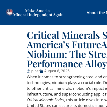
Make America
About the
Mineral Independent Again
Critical Minerals 
America’s FutureA
Niobium: The Str
Performance Alloy
piper
August 6, 2025
When it comes to strengthening steel and e
technologies, niobium plays a crucial role. D
to other critical minerals, niobium’s impact
infrastructure, and superconducting applicati
Critical Minerals Series
, this article dives int
United States can secure its domestic supply