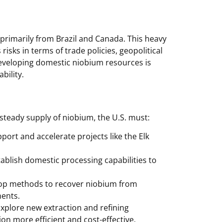
 primarily from Brazil and Canada. This heavy
isks in terms of trade policies, geopolitical
Developing domestic niobium resources is
bility.
teady supply of niobium, the U.S. must:
port and accelerate projects like the Elk
ablish domestic processing capabilities to
op methods to recover niobium from
nents.
xplore new extraction and refining
n more efficient and cost-effective.