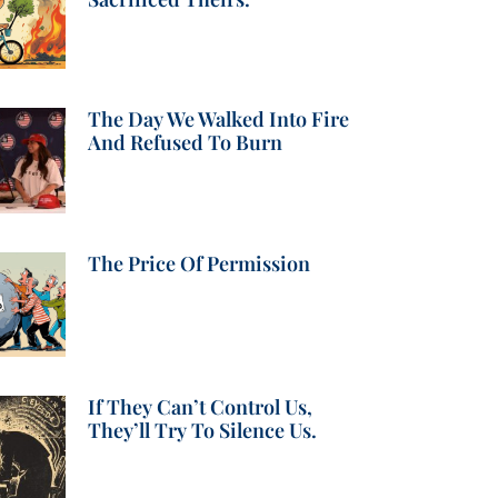
The Day We Walked Into Fire
And Refused To Burn
The Price Of Permission
If They Can’t Control Us,
They’ll Try To Silence Us.