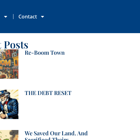
s
Contact
t Posts
Re-Boom Town
THE DEBT RESET
We Saved Our Land. And
Sacrificed Theirs.