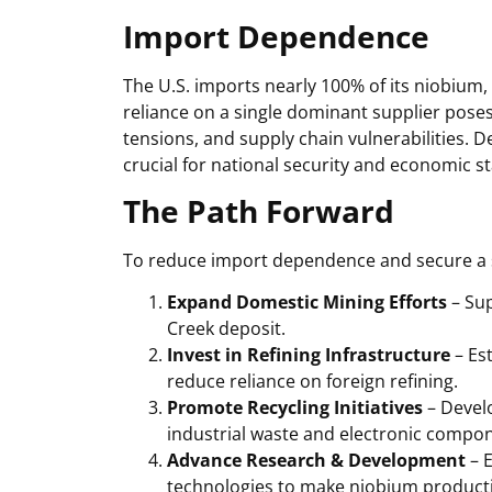
Import Dependence
The U.S. imports nearly 100% of its niobium,
reliance on a single dominant supplier poses r
tensions, and supply chain vulnerabilities. 
crucial for national security and economic sta
The Path Forward
To reduce import dependence and secure a s
Expand Domestic Mining Efforts
– Sup
Creek deposit.
Invest in Refining Infrastructure
– Est
reduce reliance on foreign refining.
Promote Recycling Initiatives
– Devel
industrial waste and electronic compo
Advance Research & Development
– E
technologies to make niobium productio