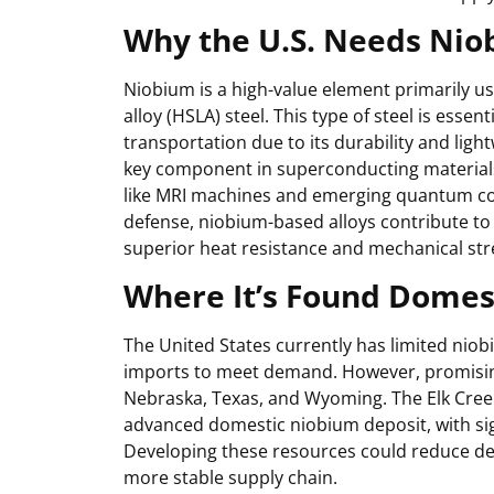
Why the U.S. Needs Ni
Niobium is a high-value element primarily us
alloy (HSLA) steel. This type of steel is essent
transportation due to its durability and light
key component in superconducting materials,
like MRI machines and emerging quantum c
defense, niobium-based alloys contribute to
superior heat resistance and mechanical str
Where It’s Found Domest
The United States currently has limited niob
imports to meet demand. However, promising
Nebraska, Texas, and Wyoming. The Elk Cree
advanced domestic niobium deposit, with sign
Developing these resources could reduce de
more stable supply chain.